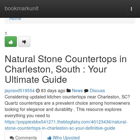
Home
bookmarkunit
Togg
navi
Home
1
Natural Stone Countertops in
Charleston, South : Your
Ultimate Guide
jayosvd519554
83 days ago
News
Discuss
Considering updated kitchen countertops near Charleston, SC?
Quartz countertops are a prevalent choice among homeowners
looking for elegance and durability . This resource explores
everything you need to
https://poppiexbbx541271.theblogfairy.com/40123436/natural-
stone-countertops-in-charleston-sc-your-definitive-guide
Comments
Who Upvoted