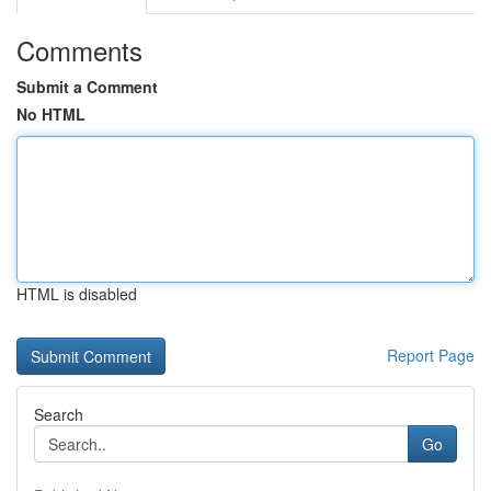
Comments
Submit a Comment
No HTML
HTML is disabled
Report Page
Search
Go