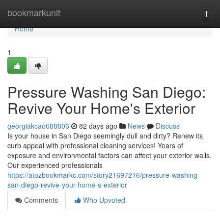
Home
bookmarkunit
Togg
navi
Home
1
Pressure Washing San Diego:
Revive Your Home's Exterior
georgiakcao688806
82 days ago
News
Discuss
Is your house in San Diego seemingly dull and dirty? Renew its
curb appeal with professional cleaning services! Years of
exposure and environmental factors can affect your exterior walls.
Our experienced professionals
https://atozbookmarkc.com/story21697216/pressure-washing-
san-diego-revive-your-home-s-exterior
Comments
Who Upvoted