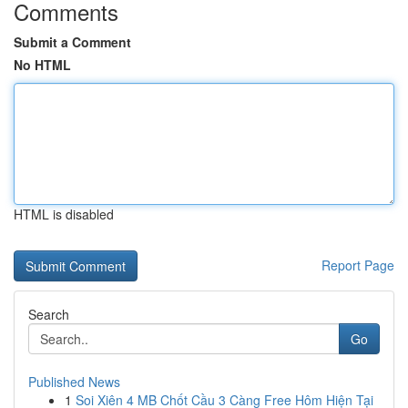
Comments
Submit a Comment
No HTML
HTML is disabled
Report Page
Search
Go
Published News
1
Soi Xiên 4 MB Chốt Cầu 3 Càng Free Hôm Hiện Tại