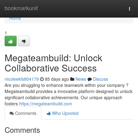
Home
bookmarkunit
Togg
navi
Home
1
Megateambuild: Unlock
Collaborative Success
nicoleekfs804179
85 days ago
News
Discuss
Are you struggling to enhance teamwork within your company ?
Megateambuild provides a innovative platform designed to unlock
significant collaborative achievements. Our unique approach
fosters
https://megateambuild.com
Comments
Who Upvoted
Comments