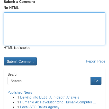
Submit a Comment
No HTML
HTML is disabled
Report Page
Search
Go
Published News
1
Delving into EE88: A In-depth Analysis
1
Humanio AI: Revolutionizing Human-Computer ...
1
Local SEO Dallas Agency