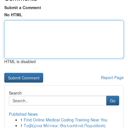
Submit a Comment
No HTML
HTML is disabled
Report Page
Search
Go
Published News
1
Find Online Medical Coding Training Near You
1
Ταβέρνα Μύτικα: Θαλασσινή Παράδοση