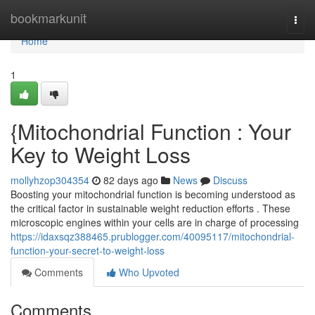
Home
bookmarkunit
Togg
navi
Home
1
{Mitochondrial Function : Your
Key to Weight Loss
mollyhzop304354
82 days ago
News
Discuss
Boosting your mitochondrial function is becoming understood as
the critical factor in sustainable weight reduction efforts . These
microscopic engines within your cells are in charge of processing
https://idaxsqz388465.prublogger.com/40095117/mitochondrial-
function-your-secret-to-weight-loss
Comments
Who Upvoted
Comments