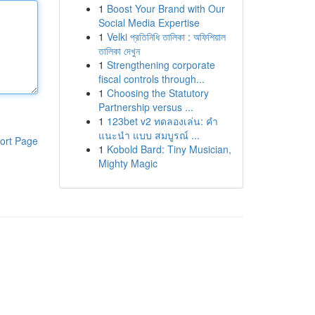
1
Boost Your Brand with Our
Social Media Expertise
1
Velki প্রতিনিধি তালিকা : অফিশিয়াল
তালিকা দেখুন
1
Strengthening corporate
fiscal controls through...
1
Choosing the Statutory
Partnership versus ...
1
123bet v2 ทดลองเล่น: คำ
แนะนำ แบบ สมบูรณ์ ...
ort Page
1
Kobold Bard: Tiny Musician,
Mighty Magic