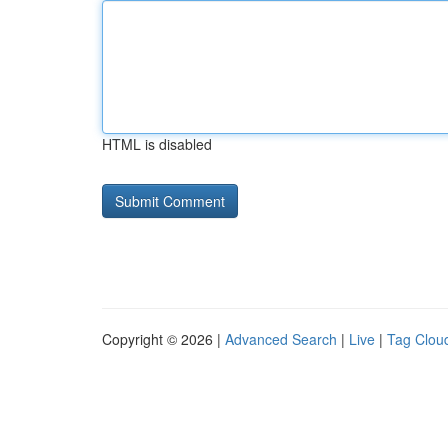
HTML is disabled
Copyright © 2026 |
Advanced Search
|
Live
|
Tag Clou