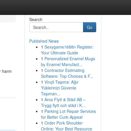
Search
Go
Published News
1
Sexygame1688n Register:
Your Ultimate Guide
1
Personalized Enamel Mugs
by Enamel Manufact...
1
Contractor Estimating
r harm
Software: Top Choices & F...
1
Vinçli Taşıma: Ağır
Yüklerinizi Güvenle
Taşıman...
1
Aros Flytt & Städ AB –
Trygg flytt och städ i K...
1
Parking Lot Repair Services
for Better Curb Appeal
1
Order Pork Shoulder
Online: Your Best Resource