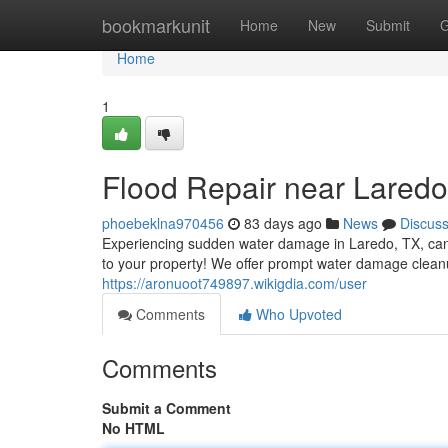
Home
bookmarkunit
Home
New
Submit
G
Home
1
Flood Repair near Laredo
phoebeklna970456
83 days ago
News
Discus
Experiencing sudden water damage in Laredo, TX, can
to your property! We offer prompt water damage clean
https://aronuoot749897.wikigdia.com/user
Comments
Who Upvoted
Comments
Submit a Comment
No HTML