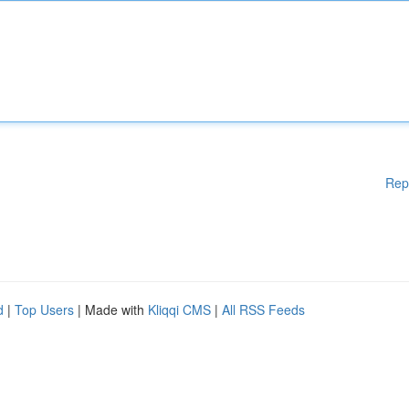
Rep
d
|
Top Users
| Made with
Kliqqi CMS
|
All RSS Feeds