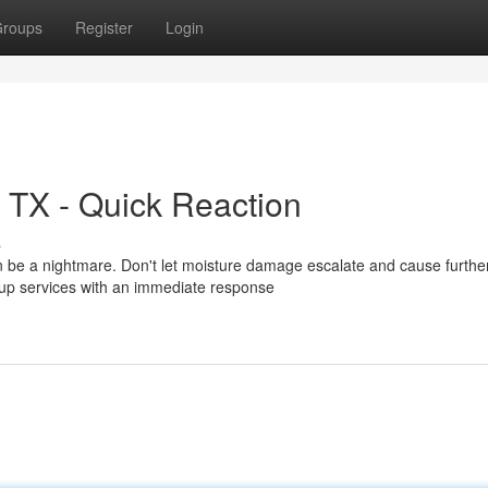
roups
Register
Login
 TX - Quick Reaction
s
 be a nightmare. Don't let moisture damage escalate and cause furthe
up services with an immediate response