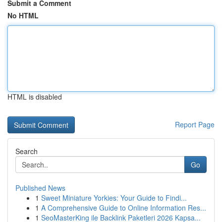
Submit a Comment
No HTML
HTML is disabled
Report Page
Search
Go
Published News
1
Sweet Miniature Yorkies: Your Guide to Findi...
1
A Comprehensive Guide to Online Information Res...
1
SeoMasterKing ile Backlink Paketleri 2026 Kapsa...