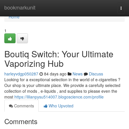
Home
bookmarkunit
Togg
navi
Home
1
Boutiq Switch: Your Ultimate
Vaporizing Hub
harleyvdgp050287
84 days ago
News
Discuss
Looking for a exceptional selection in the world of e-cigarettes ?
Our shop is your ultimate place. We provide a carefully selected
collection of mods , e-liquids , and supplies to please even the
most
https://lilianpysu514007.blogoscience.com/profile
Comments
Who Upvoted
Comments