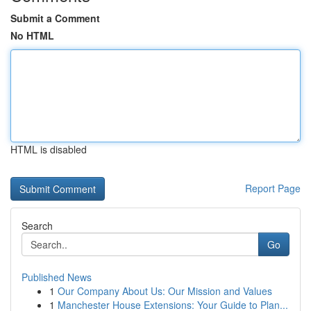
Submit a Comment
No HTML
HTML is disabled
Report Page
Search
Go
Published News
1
Our Company About Us: Our Mission and Values
1
Manchester House Extensions: Your Guide to Plan...