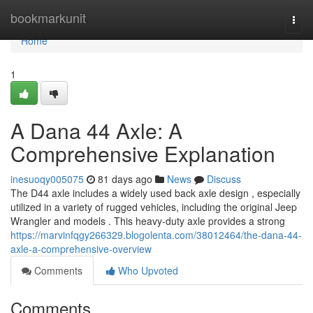
Home
bookmarkunit
Togg
navi
Home
1
A Dana 44 Axle: A
Comprehensive Explanation
inesuoqy005075
81 days ago
News
Discuss
The D44 axle includes a widely used back axle design , especially
utilized in a variety of rugged vehicles, including the original Jeep
Wrangler and models . This heavy-duty axle provides a strong
https://marvinfqgy266329.blogolenta.com/38012464/the-dana-44-
axle-a-comprehensive-overview
Comments
Who Upvoted
Comments