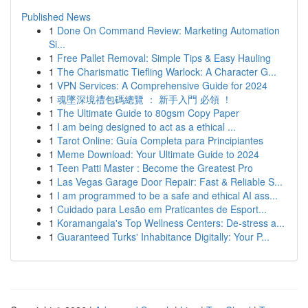
Published News
1
Done On Command Review: Marketing Automation
Si...
1
Free Pallet Removal: Simple Tips & Easy Hauling
1
The Charismatic Tiefling Warlock: A Character G...
1
VPN Services: A Comprehensive Guide for 2024
1
魂墜深境禮包碼總覽 ： 新手入門 必領 ！
1
The Ultimate Guide to 80gsm Copy Paper
1
I am being designed to act as a ethical ...
1
Tarot Online: Guía Completa para Principiantes
1
Meme Download: Your Ultimate Guide to 2024
1
Teen Patti Master : Become the Greatest Pro
1
Las Vegas Garage Door Repair: Fast & Reliable S...
1
I am programmed to be a safe and ethical AI ass...
1
Cuidado para Lesão em Praticantes de Esport...
1
Koramangala's Top Wellness Centers: De-stress a...
1
Guaranteed Turks' Inhabitance Digitally: Your P...