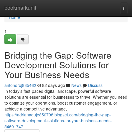
Home
bookmarkunit
Togg
navi
Home
1
Bridging the Gap: Software
Development Solutions for
Your Business Needs
antondroj835462
82 days ago
News
Discuss
In today's fast-paced digital landscape, powerful software
solutions are essential for businesses to thrive. Whether you need
to optimize your operations, boost customer engagement, or
achieve a competitive advantage,
https://adrianaquje856798.blogzet.com/bridging-the-gap-
software-development-solutions-for-your-business-needs-
54601747