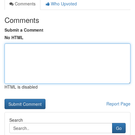
Comments
Who Upvoted
Comments
Submit a Comment
No HTML
HTML is disabled
Report Page
Search
Go