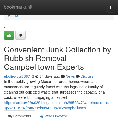
Home
bookmarkunit
Togg
navi
Home
1
Convenient Junk Collection by
Rubbish Removal
Campbelltown Experts
elodiewogl868712
84 days ago
News
Discuss
In the rapidly growing Macarthur area, homeowners and
businesses are regularly faced with the logistical difficulty of
cleaning out collected waste that surpasses the capacity of a
basic wheelie bin. Engaging an expert
https://ianlxpw994029.blogacep.com/46952947/warehouse-clean-
up-solutions-from-rubbish-removal-campbelltown
Comments
Who Upvoted