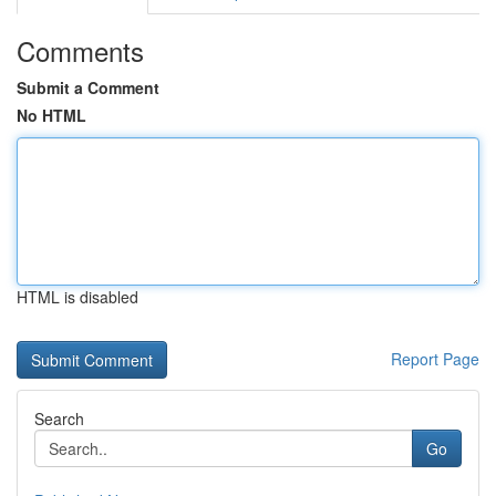
Comments
Submit a Comment
No HTML
HTML is disabled
Report Page
Search
Go