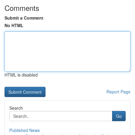
Comments
Submit a Comment
No HTML
HTML is disabled
Report Page
Search
Go
Published News