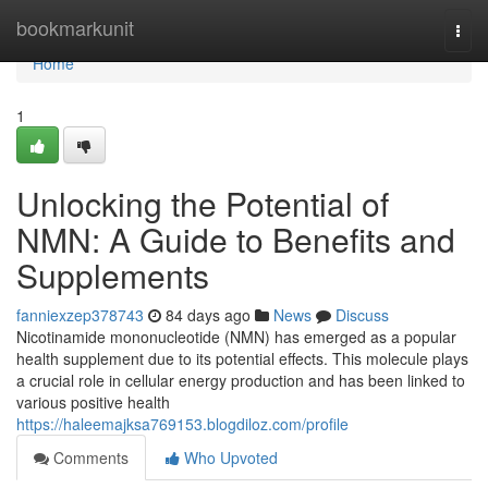
Home
bookmarkunit
Togg
navi
Home
1
Unlocking the Potential of
NMN: A Guide to Benefits and
Supplements
fanniexzep378743
84 days ago
News
Discuss
Nicotinamide mononucleotide (NMN) has emerged as a popular
health supplement due to its potential effects. This molecule plays
a crucial role in cellular energy production and has been linked to
various positive health
https://haleemajksa769153.blogdiloz.com/profile
Comments
Who Upvoted