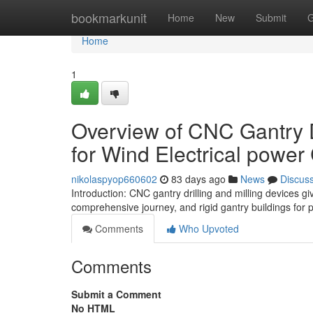
Home
bookmarkunit
Home
New
Submit
G
Home
1
Overview of CNC Gantry D
for Wind Electrical powe
nikolaspyop660602
83 days ago
News
Discus
Introduction: CNC gantry drilling and milling devices gi
comprehensive journey, and rigid gantry buildings for 
Comments
Who Upvoted
Comments
Submit a Comment
No HTML