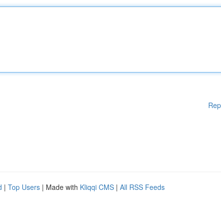
Rep
d
|
Top Users
| Made with
Kliqqi CMS
|
All RSS Feeds