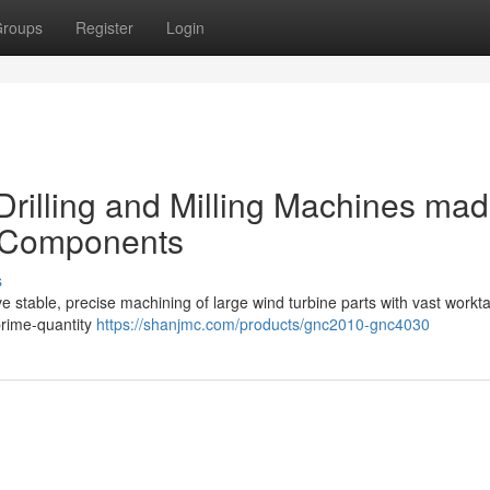
roups
Register
Login
rilling and Milling Machines ma
r Components
s
ve stable, precise machining of large wind turbine parts with vast workt
prime-quantity
https://shanjmc.com/products/gnc2010-gnc4030