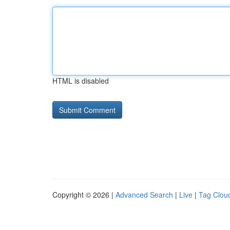
HTML is disabled
Copyright © 2026 |
Advanced Search
|
Live
|
Tag Clou