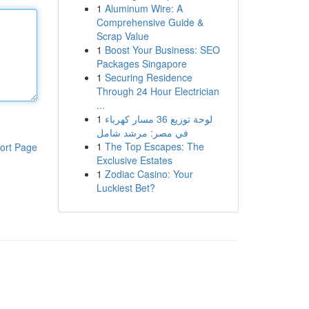
1
Aluminum Wire: A
Comprehensive Guide &
Scrap Value
1
Boost Your Business: SEO
Packages Singapore
1
Securing Residence
Through 24 Hour Electrician
...
1
لوحة توزيع 36 مسار كهرباء
في مصر: مرشد شامل
1
The Top Escapes: The
ort Page
Exclusive Estates
1
Zodiac Casino: Your
Luckiest Bet?