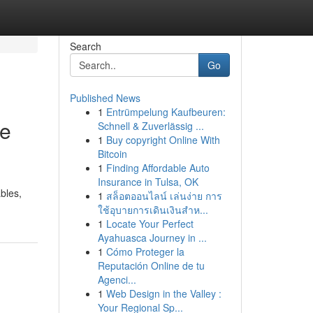
Search
Go
Published News
1
Entrümpelung Kaufbeuren:
de
Schnell & Zuverlässig ...
1
Buy copyright Online With
Bitcoin
1
Finding Affordable Auto
Insurance in Tulsa, OK
ables,
1
สล็อตออนไลน์ เล่นง่าย การ
ใช้อุบายการเดินเงินสำห...
1
Locate Your Perfect
Ayahuasca Journey in ...
1
Cómo Proteger la
Reputación Online de tu
Agenci...
1
Web Design in the Valley :
Your Regional Sp...