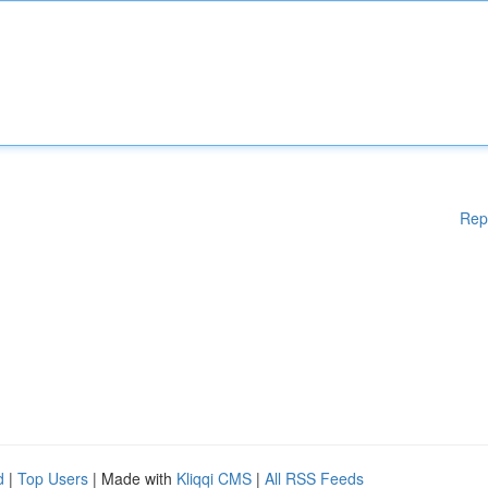
Rep
d
|
Top Users
| Made with
Kliqqi CMS
|
All RSS Feeds