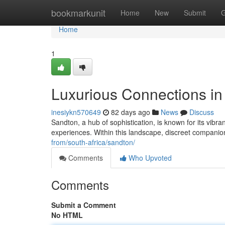
Home
bookmarkunit
Home
New
Submit
G
Home
1
Luxurious Connections i
inesiykn570649
82 days ago
News
Discuss
Sandton, a hub of sophistication, is known for its vibra
experiences. Within this landscape, discreet companio
from/south-africa/sandton/
Comments
Who Upvoted
Comments
Submit a Comment
No HTML