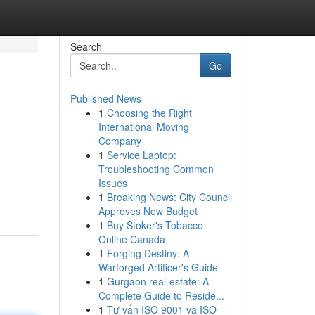
Search
Go
Published News
1
Choosing the Right
International Moving
Company
1
Service Laptop:
Troubleshooting Common
Issues
-
1
Breaking News: City Council
Approves New Budget
1
Buy Stoker's Tobacco
Online Canada
1
Forging Destiny: A
Warforged Artificer's Guide
1
Gurgaon real-estate: A
Complete Guide to Reside...
1
Tư vấn ISO 9001 và ISO