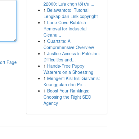
22000: Lựa chọn tối ưu ...
1
Belawantoto: Tutorial
Lengkap dan Link copyright
1
Lane Cove Rubbish
Removal for Industrial
Cleanu...
1
Quartzite: A
Comprehensive Overview
1
Justice Access in Pakistan:
Difficulties and...
ort Page
1
Hands-Free Puppy
Waterers on a Shoestring
1
Mengerti Kisi-kisi Galvanis:
Keunggulan dan Pe...
1
Boost Your Rankings:
Choosing the Right SEO
Agency