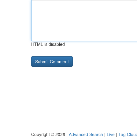
HTML is disabled
Copyright © 2026 |
Advanced Search
|
Live
|
Tag Clou