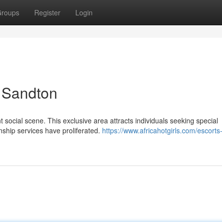
roups
Register
Login
n Sandton
nt social scene. This exclusive area attracts individuals seeking special
nship services have proliferated.
https://www.africahotgirls.com/escorts