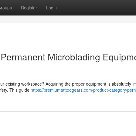
roups
Register
Login
i-Permanent Microblading Equipm
r existing workspace? Acquiring the proper equipment is absolutely i
afety. This guide
https://premiumtattoogears.com/product-category/per