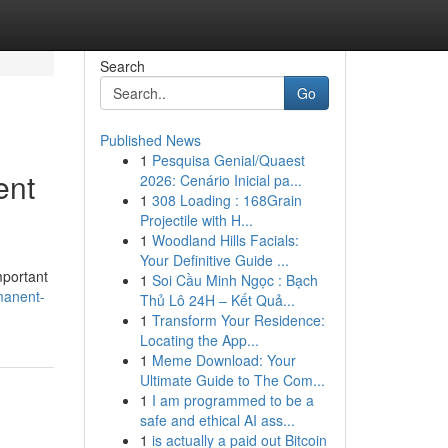
Search
Go
Published News
1
Pesquisa Genial/Quaest
ent
2026: Cenário Inicial pa...
1
308 Loading : 168Grain
Projectile with H...
1
Woodland Hills Facials:
Your Definitive Guide ...
mportant
1
Soi Cầu Minh Ngọc : Bạch
manent-
Thủ Lô 24H – Kết Quả...
1
Transform Your Residence:
Locating the App...
1
Meme Download: Your
Ultimate Guide to The Com...
1
I am programmed to be a
safe and ethical AI ass...
1
is actually a paid out Bitcoin