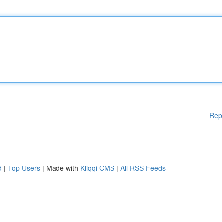
Rep
d
|
Top Users
| Made with
Kliqqi CMS
|
All RSS Feeds