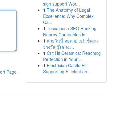
sign support Wor...
1
The Anatomy of Legal
Excellence: Why Complex
Ca...
1
Tuscaloosa SEO Ranking
Nearby Companies in...
1
หวยวันนี้ คอหวย เฮ! เช็คผล
รางวัล ผู้ใด จะ...
1
Crit Hit Ceramics: Reaching
Perfection in Your ...
1
Electrician Castle Hill
Supporting Efficient an...
ort Page