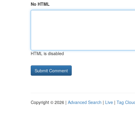
No HTML
HTML is disabled
Copyright © 2026 |
Advanced Search
|
Live
|
Tag Clou