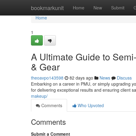
Home
bookmarkunit
Home
New
Submit
G
Home
1
A Ultimate Guide to Sem
& Gear
theoavpo143598
82 days ago
News
Discuss
Embarking on a career in PMU, or simply upgrading you
for delivering exceptional results and ensuring client s
makeup/
Comments
Who Upvoted
Comments
Submit a Comment