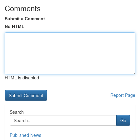
Comments
Submit a Comment
No HTML
HTML is disabled
Report Page
Search
Go
Published News