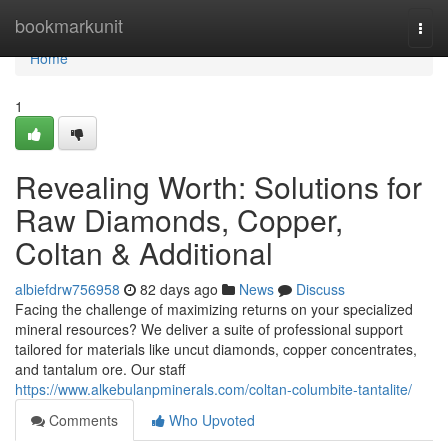
Home
bookmarkunit
Togg
navi
Home
1
Revealing Worth: Solutions for
Raw Diamonds, Copper,
Coltan & Additional
albiefdrw756958
82 days ago
News
Discuss
Facing the challenge of maximizing returns on your specialized
mineral resources? We deliver a suite of professional support
tailored for materials like uncut diamonds, copper concentrates,
and tantalum ore. Our staff
https://www.alkebulanpminerals.com/coltan-columbite-tantalite/
Comments
Who Upvoted