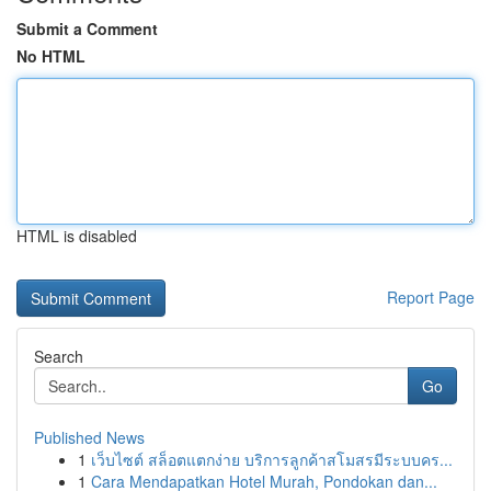
Submit a Comment
No HTML
HTML is disabled
Report Page
Search
Go
Published News
1
เว็บไซต์ สล็อตแตกง่าย บริการลูกค้าสโมสรมีระบบคร...
1
Cara Mendapatkan Hotel Murah, Pondokan dan...