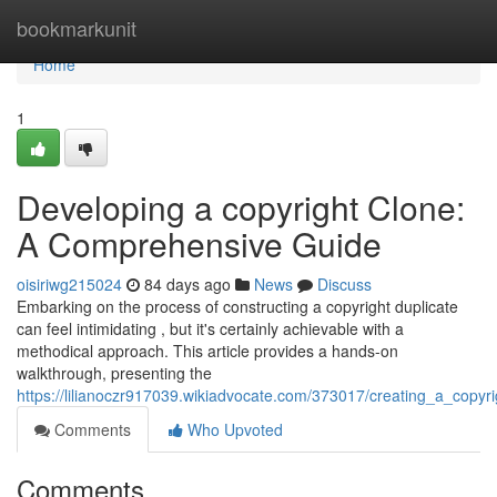
Home
bookmarkunit
Home
1
Developing a copyright Clone:
A Comprehensive Guide
oisiriwg215024
84 days ago
News
Discuss
Embarking on the process of constructing a copyright duplicate
can feel intimidating , but it's certainly achievable with a
methodical approach. This article provides a hands-on
walkthrough, presenting the
https://lilianoczr917039.wikiadvocate.com/373017/creating_a_copyr
Comments
Who Upvoted
Comments