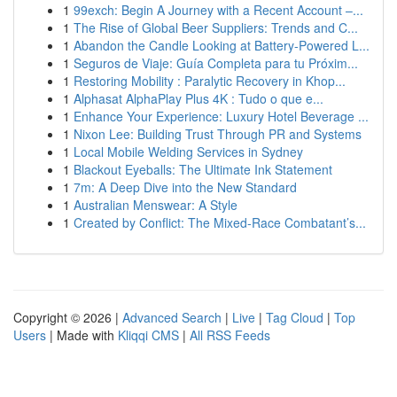
1
99exch: Begin A Journey with a Recent Account –...
1
The Rise of Global Beer Suppliers: Trends and C...
1
Abandon the Candle Looking at Battery-Powered L...
1
Seguros de Viaje: Guía Completa para tu Próxim...
1
Restoring Mobility : Paralytic Recovery in Khop...
1
Alphasat AlphaPlay Plus 4K : Tudo o que e...
1
Enhance Your Experience: Luxury Hotel Beverage ...
1
Nixon Lee: Building Trust Through PR and Systems
1
Local Mobile Welding Services in Sydney
1
Blackout Eyeballs: The Ultimate Ink Statement
1
7m: A Deep Dive into the New Standard
1
Australian Menswear: A Style
1
Created by Conflict: The Mixed-Race Combatant’s...
Copyright © 2026 |
Advanced Search
|
Live
|
Tag Cloud
|
Top
Users
| Made with
Kliqqi CMS
|
All RSS Feeds