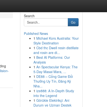
Search
Go
Published News
1
Michael Kors Australia: Your
Style Destination
1
Cbd thc Dwell resin distillate
and rosin are di...
1
Best AI Platforms: Our
Analysis
ding
1
An Spectacular Kenya: The
lision-
5-Day Masai Mara, ...
1
DE88 – Cổng Game Đổi
Thưởng Uy Tín, Đăng Ký
Nha...
1
ize888: A In-Depth Study
into the Legend
1
Görükle Elektrikçi: Ani
Durum ve Uzman Destek