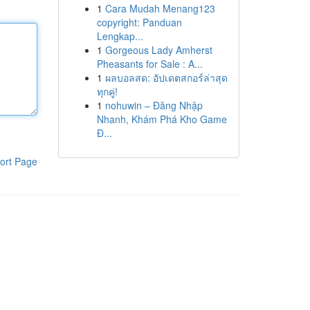
1
Cara Mudah Menang123
copyright: Panduan
Lengkap...
1
Gorgeous Lady Amherst
Pheasants for Sale : A...
1
ผลบอลสด: อัปเดตสกอร์ล่าสุด
ทุกคู่!
1
nohuwin – Đăng Nhập
Nhanh, Khám Phá Kho Game
Đ...
ort Page