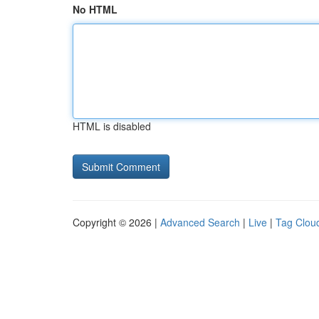
No HTML
HTML is disabled
Copyright © 2026 |
Advanced Search
|
Live
|
Tag Clou