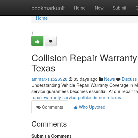
Home
bookmarkunit
Home
New
Submit
G
Home
1
Collision Repair Warranty
Texas
ammarxslz526928
83 days ago
News
Discuss
Understanding Vehicle Repair Warranty Coverage in Mc
service guarantees becomes essential. At our repair fa
repair-warranty-service-policies-in-north-texas
Comments
Who Upvoted
Comments
Submit a Comment