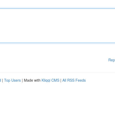
Rep
d
|
Top Users
| Made with
Kliqqi CMS
|
All RSS Feeds