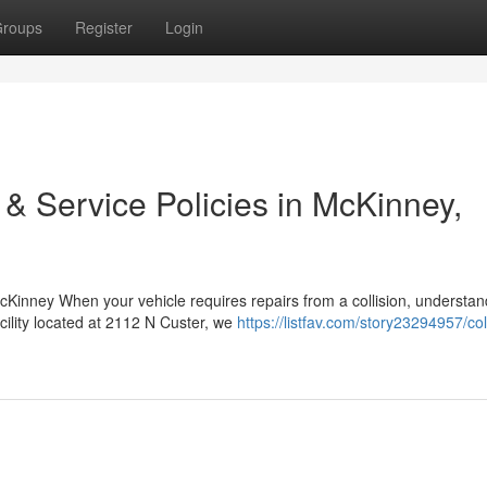
roups
Register
Login
 & Service Policies in McKinney,
Kinney When your vehicle requires repairs from a collision, understan
cility located at 2112 N Custer, we
https://listfav.com/story23294957/col