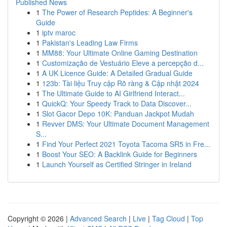
Published News
1
The Power of Research Peptides: A Beginner's
Guide
1
iptv maroc
1
Pakistan's Leading Law Firms
1
MM88: Your Ultimate Online Gaming Destination
1
Customização de Vestuário Eleve a percepção d...
1
A UK Licence Guide: A Detailed Gradual Guide
1
123b: Tài liệu Truy cập Rõ ràng & Cập nhật 2024
1
The Ultimate Guide to AI Girlfriend Interact...
1
QuickQ: Your Speedy Track to Data Discover...
1
Slot Gacor Depo 10K: Panduan Jackpot Mudah
1
Revver DMS: Your Ultimate Document Management
S...
1
Find Your Perfect 2021 Toyota Tacoma SR5 in Fre...
1
Boost Your SEO: A Backlink Guide for Beginners
1
Launch Yourself as Certified Stringer in Ireland
Copyright © 2026 |
Advanced Search
|
Live
|
Tag Cloud
|
Top