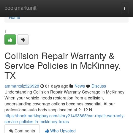
Home
bookmarkunit
Togg
navi
Home
1
Collision Repair Warranty &
Service Policies in McKinney,
TX
ammarxslz526928
81 days ago
News
Discuss
Understanding Collision Repair Warranty Coverage in McKinney
When your vehicle needs restoration from a collision,
understanding coverage options becomes essential. At our
professional auto body shop located at 2112 N
https://bookmarkingbay.com/story21463865/car-repair-warranty-
service-policies-in-mckinney-texas
Comments
Who Upvoted