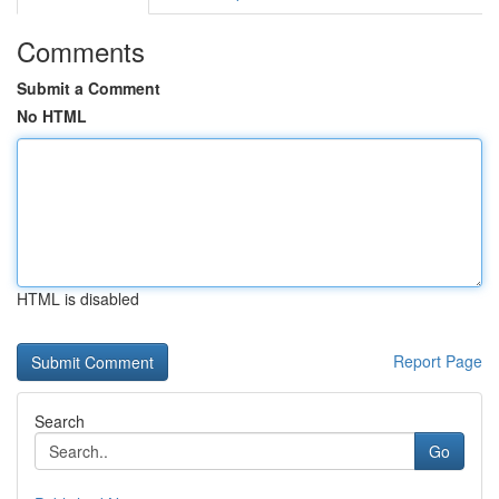
Comments
Submit a Comment
No HTML
HTML is disabled
Report Page
Search
Go