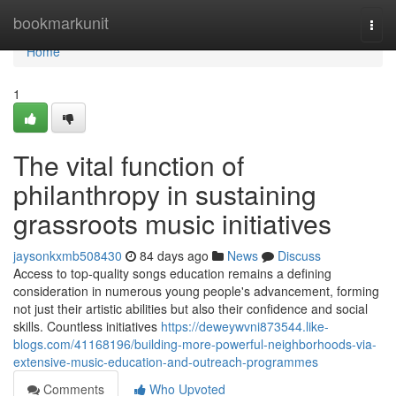
Home
bookmarkunit
Togg
navi
Home
1
The vital function of
philanthropy in sustaining
grassroots music initiatives
jaysonkxmb508430
84 days ago
News
Discuss
Access to top-quality songs education remains a defining
consideration in numerous young people's advancement, forming
not just their artistic abilities but also their confidence and social
skills. Countless initiatives
https://deweywvni873544.like-
blogs.com/41168196/building-more-powerful-neighborhoods-via-
extensive-music-education-and-outreach-programmes
Comments
Who Upvoted