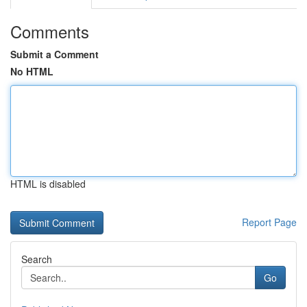
Comments
Submit a Comment
No HTML
HTML is disabled
Report Page
Search
Go