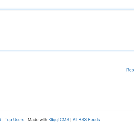
Rep
d
|
Top Users
| Made with
Kliqqi CMS
|
All RSS Feeds