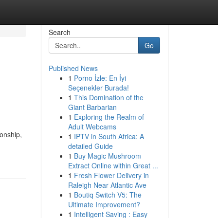
Search
Go
Published News
1
Porno İzle: En İyi
Seçenekler Burada!
1
This Domination of the
Giant Barbarian
1
Exploring the Realm of
Adult Webcams
ionship,
1
IPTV in South Africa: A
detailed Guide
1
Buy Magic Mushroom
Extract Online within Great ...
1
Fresh Flower Delivery in
Raleigh Near Atlantic Ave
1
Boutiq Switch V5: The
Ultimate Improvement?
1
Intelligent Saving : Easy