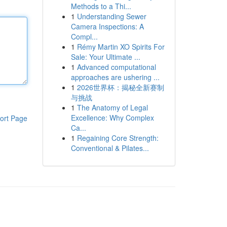
Methods to a Thi...
1
Understanding Sewer
Camera Inspections: A
Compl...
1
Rémy Martin XO Spirits For
Sale: Your Ultimate ...
1
Advanced computational
approaches are ushering ...
1
2026世界杯：揭秘全新赛制
与挑战
1
The Anatomy of Legal
Excellence: Why Complex
ort Page
Ca...
1
Regaining Core Strength:
Conventional & Pilates...