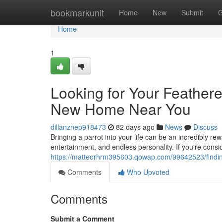
Home
bookmarkunit
Home
New
Submit
G
Home
1
Looking for Your Feathere
New Home Near You
dillanznep918473
82 days ago
News
Discuss
Bringing a parrot into your life can be an incredibly r
entertainment, and endless personality. If you're cons
https://matteorhrm395603.qowap.com/99642523/finding
Comments
Who Upvoted
Comments
Submit a Comment