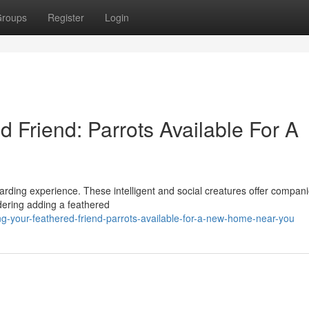
roups
Register
Login
d Friend: Parrots Available For A
ewarding experience. These intelligent and social creatures offer compan
idering adding a feathered
-your-feathered-friend-parrots-available-for-a-new-home-near-you