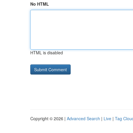
No HTML
HTML is disabled
Copyright © 2026 |
Advanced Search
|
Live
|
Tag Clou