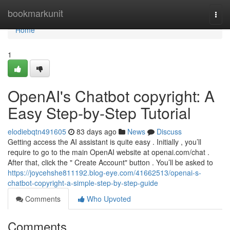
Home
bookmarkunit
Togg
navi
Home
1
OpenAI's Chatbot copyright: A
Easy Step-by-Step Tutorial
elodiebqtn491605
83 days ago
News
Discuss
Getting access the AI assistant is quite easy . Initially , you’ll
require to go to the main OpenAI website at openai.com/chat .
After that, click the " Create Account" button . You’ll be asked to
https://joycehshe811192.blog-eye.com/41662513/openai-s-
chatbot-copyright-a-simple-step-by-step-guide
Comments
Who Upvoted
Comments