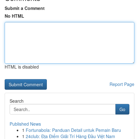
Submit a Comment
No HTML
HTML is disabled
Report Page
Search
Go
Published News
1
Fortunabola: Panduan Detail untuk Pemain Baru
1
24club: Địa Điểm Giải Trí Hàng Đầu Việt Nam