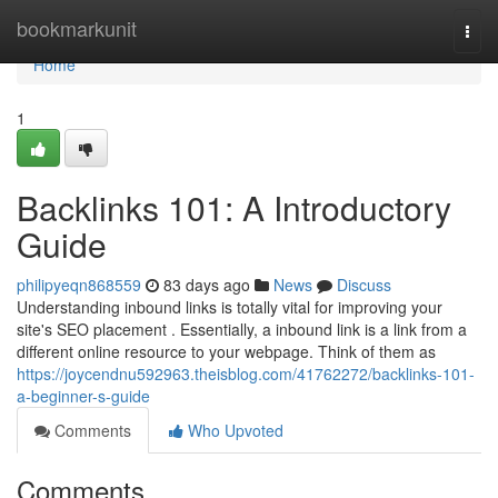
Home
bookmarkunit
Togg
navi
Home
1
Backlinks 101: A Introductory
Guide
philipyeqn868559
83 days ago
News
Discuss
Understanding inbound links is totally vital for improving your
site's SEO placement . Essentially, a inbound link is a link from a
different online resource to your webpage. Think of them as
https://joycendnu592963.theisblog.com/41762272/backlinks-101-
a-beginner-s-guide
Comments
Who Upvoted
Comments