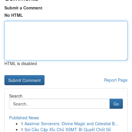
Submit a Comment
No HTML
HTML is disabled
Report Page
Search
Go
Published News
1
Aasimar Sorcerers: Divine Magic and Celestial B...
1
Soi Cầu Cặp Xỉu Chủ XSMT: Bí Quyết Chốt Số