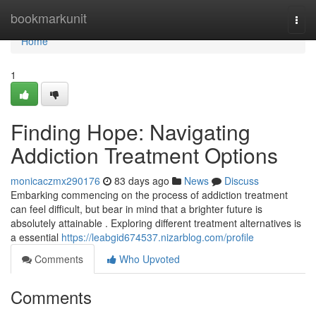
Home
bookmarkunit
Togg
navi
Home
1
Finding Hope: Navigating
Addiction Treatment Options
monicaczmx290176
83 days ago
News
Discuss
Embarking commencing on the process of addiction treatment
can feel difficult, but bear in mind that a brighter future is
absolutely attainable . Exploring different treatment alternatives is
a essential
https://leabgid674537.nizarblog.com/profile
Comments
Who Upvoted
Comments