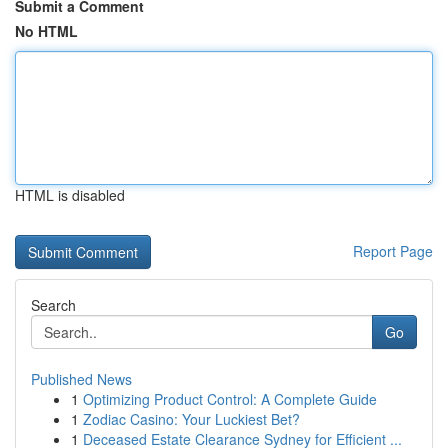
Submit a Comment
No HTML
HTML is disabled
Report Page
Search
Go
Published News
1
Optimizing Product Control: A Complete Guide
1
Zodiac Casino: Your Luckiest Bet?
1
Deceased Estate Clearance Sydney for Efficient ...