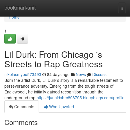
Home
bookmarkunit
Togg
navi
Home
1
Lil Durk: From Chicago 's
Streets to Rap Greatness
nikolasmybu573493
84 days ago
News
Discuss
Born the artist Durk, Lil Durk’s story is a remarkable testament to
perseverance adversity. Emerging from the tough streets of
Englewood , he initially gained recognition through the
underground rap
https://junaidxhrc898795.bleepblogs.com/profile
Comments
Who Upvoted
Comments