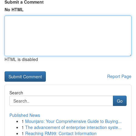
Submit a Comment
No HTML
HTML is disabled
Report Page
Search
Go
Published News
1
Mounjaro: Your Comprehensive Guide to Buying...
1
The advancement of enterprise interaction syste...
1
Reaching RM99: Contact Information