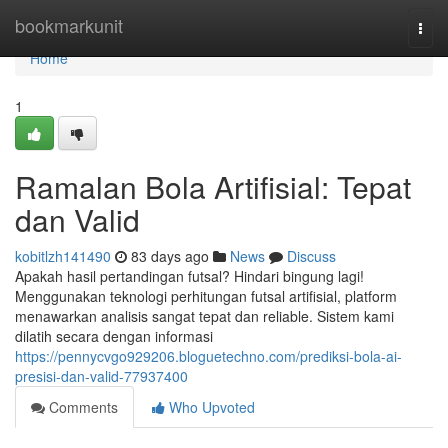
Home
bookmarkunit
Togg
navi
Home
1
Ramalan Bola Artifisial: Tepat
dan Valid
kobitlzh141490
83 days ago
News
Discuss
Apakah hasil pertandingan futsal? Hindari bingung lagi!
Menggunakan teknologi perhitungan futsal artifisial, platform
menawarkan analisis sangat tepat dan reliable. Sistem kami
dilatih secara dengan informasi
https://pennycvgo929206.bloguetechno.com/prediksi-bola-ai-
presisi-dan-valid-77937400
Comments
Who Upvoted