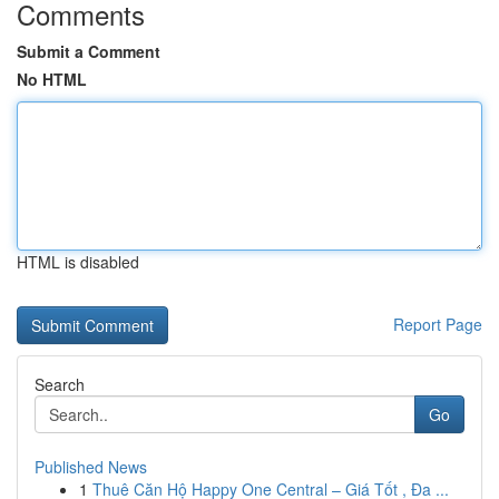
Comments
Submit a Comment
No HTML
HTML is disabled
Report Page
Search
Go
Published News
1
Thuê Căn Hộ Happy One Central – Giá Tốt , Đa ...