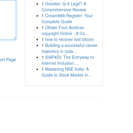
1
Golotter: Is It Legit? A
Comprehensive Review
1
Cream888 Register: Your
Complete Guide
1
Obtain Four-Acetoxy-
copyright Online : A Co...
1
how to recover lost bitcoin
1
Building a successful career
trajectory in toda...
1
SIAP4DI: The Entryway to
ort Page
Internet Inclusion ...
1
Mastering NSE India: A
Guide to Stock Market In...