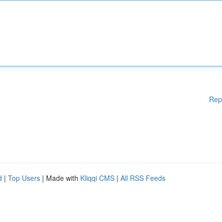
Rep
d
|
Top Users
| Made with
Kliqqi CMS
|
All RSS Feeds