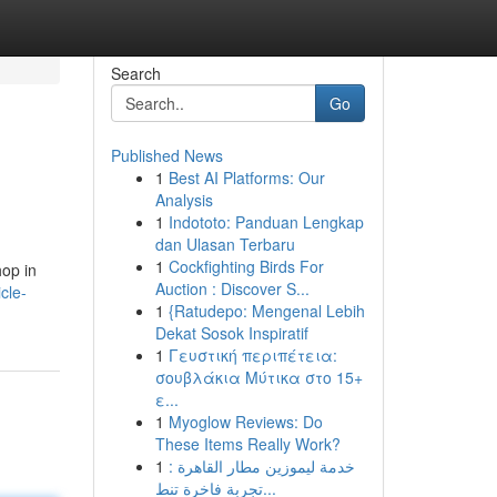
Search
Go
Published News
1
Best AI Platforms: Our
Analysis
1
Indototo: Panduan Lengkap
dan Ulasan Terbaru
1
Cockfighting Birds For
hop in
Auction : Discover S...
cle-
1
{Ratudepo: Mengenal Lebih
Dekat Sosok Inspiratif
1
Γευστική περιπέτεια:
σουβλάκια Μύτικα στο 15+
ε...
1
Myoglow Reviews: Do
These Items Really Work?
1
خدمة ليموزين مطار القاهرة :
تجربة فاخرة تنط...