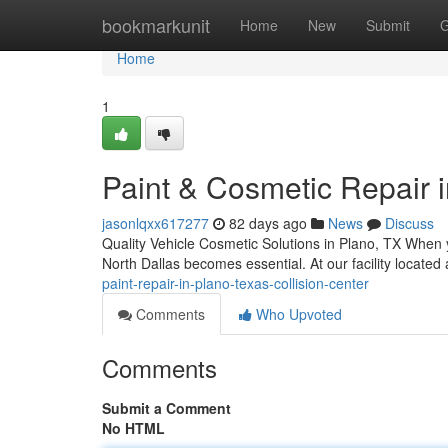
Home
bookmarkunit
Home
New
Submit
G
Home
1
Paint & Cosmetic Repair i
jasonlqxx617277
82 days ago
News
Discuss
Quality Vehicle Cosmetic Solutions in Plano, TX When y
North Dallas becomes essential. At our facility located
paint-repair-in-plano-texas-collision-center
Comments
Who Upvoted
Comments
Submit a Comment
No HTML