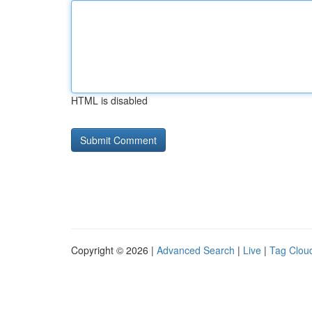
HTML is disabled
Copyright © 2026 |
Advanced Search
|
Live
|
Tag Clou