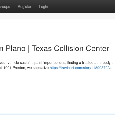
roups
Register
Login
n Plano | Texas Collision Center
our vehicle sustains paint imperfections, finding a trusted auto body s
 at 1001 Preston, we specialize
https://travialist.com/story11890379/vehi