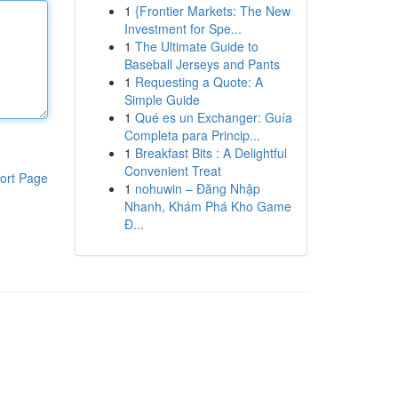
1
{Frontier Markets: The New
Investment for Spe...
1
The Ultimate Guide to
Baseball Jerseys and Pants
1
Requesting a Quote: A
Simple Guide
1
Qué es un Exchanger: Guía
Completa para Princip...
1
Breakfast Bits : A Delightful
Convenient Treat
ort Page
1
nohuwin – Đăng Nhập
Nhanh, Khám Phá Kho Game
Đ...