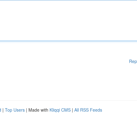
Rep
d
|
Top Users
| Made with
Kliqqi CMS
|
All RSS Feeds