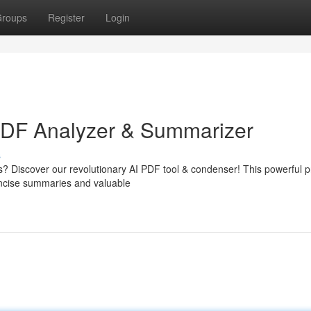
roups
Register
Login
 PDF Analyzer & Summarizer
s
s? Discover our revolutionary AI PDF tool & condenser! This powerful 
concise summaries and valuable