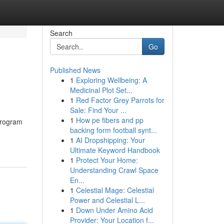
Search
Go
Published News
1
Exploring Wellbeing: A
Medicinal Plot Set...
1
Red Factor Grey Parrots for
Sale: Find Your ...
1
How pe fibers and pp
program
backing form football synt...
1
AI Dropshipping: Your
Ultimate Keyword Handbook
1
Protect Your Home:
Understanding Crawl Space
En...
1
Celestial Mage: Celestial
Power and Celestial L...
1
Down Under Amino Acid
Provider: Your Location f...