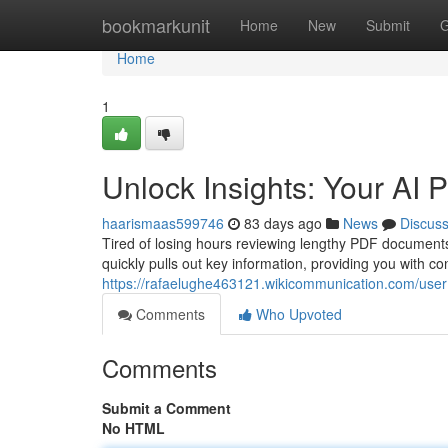
Home
bookmarkunit
Home
New
Submit
G
Home
1
Unlock Insights: Your AI
haarismaas599746
83 days ago
News
Discus
Tired of losing hours reviewing lengthy PDF document
quickly pulls out key information, providing you with 
https://rafaelughe463121.wikicommunication.com/user
Comments
Who Upvoted
Comments
Submit a Comment
No HTML