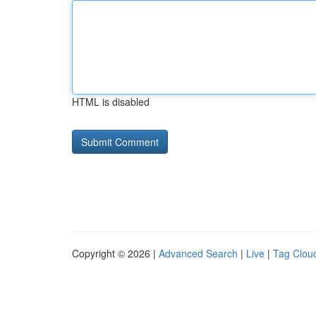
HTML is disabled
Copyright © 2026 |
Advanced Search
|
Live
|
Tag Clou