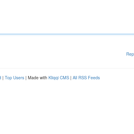
Rep
d
|
Top Users
| Made with
Kliqqi CMS
|
All RSS Feeds