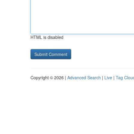
HTML is disabled
Copyright © 2026 |
Advanced Search
|
Live
|
Tag Clou