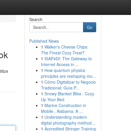
Search
Go
Published News
1
Walker's Cheese Chips:
ok
The Finest Cozy Treat?
1
SIAP4DI: The Gateway to
Internet Access in ...
1
How quantum physics
ilize
principles are reshaping mo...
1
Cómo Digitalizar tu Negocio
Tradicional: Guía P...
1
Snowy Blanket Bliss : Cozy
Up Your Bed
1
Marine Construction in
Mobile , Alabama: A ...
1
Understanding modern
digital photography method...
1
Accredited Stringer Training