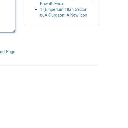
Kuwait: Enro...
1
{Emperium Titan Sector
88A Gurgaon: A New Icon
ort Page