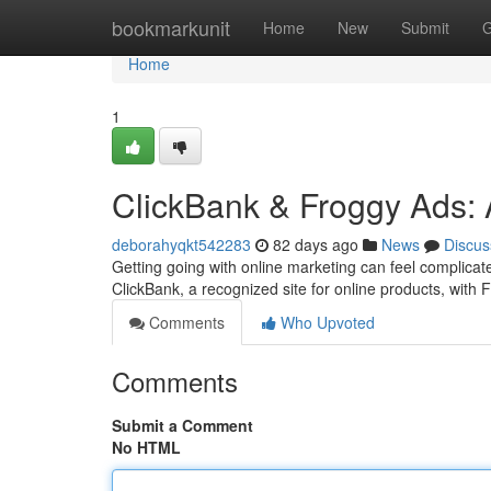
Home
bookmarkunit
Home
New
Submit
G
Home
1
ClickBank & Froggy Ads: 
deborahyqkt542283
82 days ago
News
Discus
Getting going with online marketing can feel complicat
ClickBank, a recognized site for online products, with
Comments
Who Upvoted
Comments
Submit a Comment
No HTML