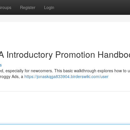
roups
Register
Login
A Introductory Promotion Handbo
s
ed, especially for newcomers. This basic walkthrough explores how to ut
 Froggy Ads, a
https://jonaskqga833904.birderswiki.com/user