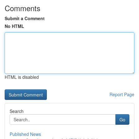
Comments
Submit a Comment
No HTML
HTML is disabled
Report Page
Search
Go
Published News