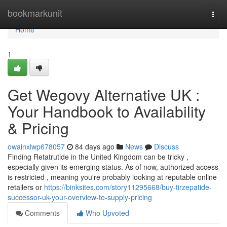
Home
bookmarkunit
Togg
navi
Home
1
Get Wegovy Alternative UK :
Your Handbook to Availability
& Pricing
owainxiwp678057
84 days ago
News
Discuss
Finding Retatrutide in the United Kingdom can be tricky ,
especially given its emerging status. As of now, authorized access
is restricted , meaning you're probably looking at reputable online
retailers or
https://binksites.com/story11295668/buy-tirzepatide-
successor-uk-your-overview-to-supply-pricing
Comments
Who Upvoted