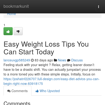
Home
bookmarkunit
Togg
navi
Home
1
Easy Weight Loss Tips You
Can Start Today
lanceuvgp585249
83 days ago
News
Discuss
Feeling stuck with your weight ? Relax, getting leaner doesn’t
have to be a drastic shift. You can actually jumpstart your process
to a more toned you with these simple steps. Initially, focus on
https://joshatnf226707.full-design.com/easy-diet-advice-you-can-
begin-right-now-83918175
Comments
Who Upvoted
Comments