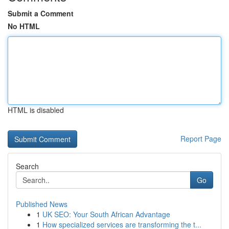
Submit a Comment
No HTML
HTML is disabled
Report Page
Search
Go
Published News
1
UK SEO: Your South African Advantage
1
How specialized services are transforming the t...