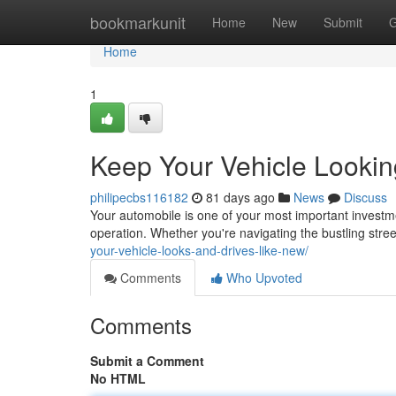
Home
bookmarkunit
Home
New
Submit
G
Home
1
Keep Your Vehicle Lookin
philipecbs116182
81 days ago
News
Discuss
Your automobile is one of your most important investme
operation. Whether you're navigating the bustling str
your-vehicle-looks-and-drives-like-new/
Comments
Who Upvoted
Comments
Submit a Comment
No HTML