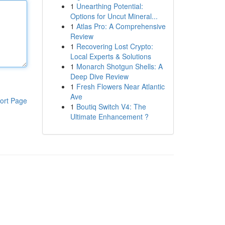
1
Unearthing Potential:
Options for Uncut Mineral...
1
Atlas Pro: A Comprehensive
Review
1
Recovering Lost Crypto:
Local Experts & Solutions
1
Monarch Shotgun Shells: A
Deep Dive Review
1
Fresh Flowers Near Atlantic
Ave
ort Page
1
Boutiq Switch V4: The
Ultimate Enhancement ?