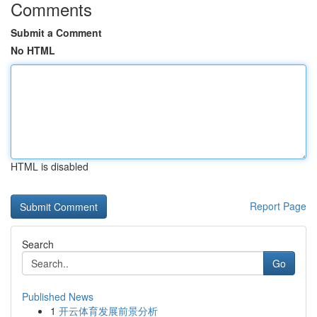
Comments
Submit a Comment
No HTML
HTML is disabled
Report Page
Search
Go
Published News
1
开云体育发展前景分析