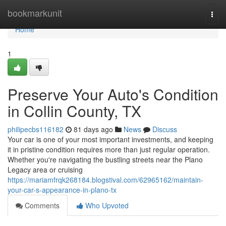
Home
bookmarkunit
Togg
navi
Home
1
Preserve Your Auto's Condition
in Collin County, TX
philipecbs116182
81 days ago
News
Discuss
Your car is one of your most important investments, and keeping
it in pristine condition requires more than just regular operation.
Whether you're navigating the bustling streets near the Plano
Legacy area or cruising
https://mariamfrqk268184.blogstival.com/62965162/maintain-
your-car-s-appearance-in-plano-tx
Comments
Who Upvoted