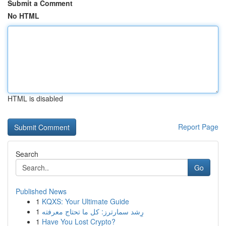
Submit a Comment
No HTML
HTML is disabled
Report Page
Search
Go
Published News
1
KQXS: Your Ultimate Guide
1
رِشد سمارترز: كل ما تحتاج معرفته
1
Have You Lost Crypto?