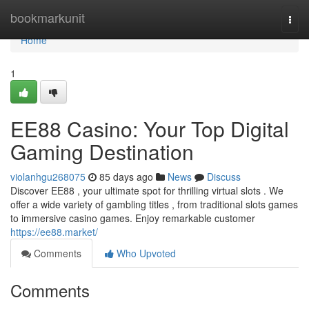
Home
bookmarkunit
Togg
navi
Home
1
EE88 Casino: Your Top Digital
Gaming Destination
violanhgu268075
85 days ago
News
Discuss
Discover EE88 , your ultimate spot for thrilling virtual slots . We
offer a wide variety of gambling titles , from traditional slots games
to immersive casino games. Enjoy remarkable customer
https://ee88.market/
Comments
Who Upvoted
Comments