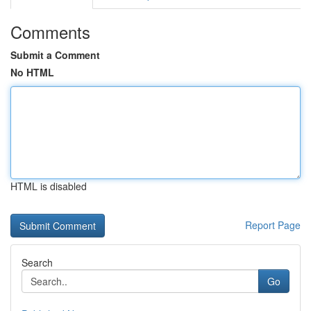
Comments
Submit a Comment
No HTML
HTML is disabled
Report Page
Search
Go