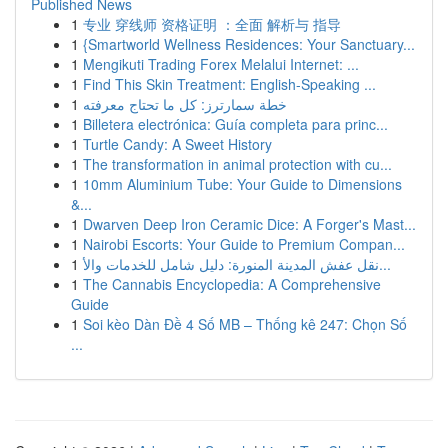
Published News
1
专业 穿线师 资格证明 ：全面 解析与 指导
1
{Smartworld Wellness Residences: Your Sanctuary...
1
Mengikuti Trading Forex Melalui Internet: ...
1
Find This Skin Treatment: English-Speaking ...
1
خطة سمارترز: كل ما تحتاج معرفته
1
Billetera electrónica: Guía completa para princ...
1
Turtle Candy: A Sweet History
1
The transformation in animal protection with cu...
1
10mm Aluminium Tube: Your Guide to Dimensions
&...
1
Dwarven Deep Iron Ceramic Dice: A Forger's Mast...
1
Nairobi Escorts: Your Guide to Premium Compan...
1
نقل عفش المدينة المنورة: دليل شامل للخدمات والأ...
1
The Cannabis Encyclopedia: A Comprehensive
Guide
1
Soi kèo Dàn Đề 4 Số MB – Thống kê 247: Chọn Số
...