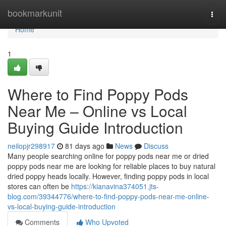
Home
bookmarkunit
Togg
navi
Home
1
Where to Find Poppy Pods
Near Me – Online vs Local
Buying Guide Introduction
neilopjr298917
81 days ago
News
Discuss
Many people searching online for poppy pods near me or dried
poppy pods near me are looking for reliable places to buy natural
dried poppy heads locally. However, finding poppy pods in local
stores can often be
https://kianavina374051.jts-
blog.com/39344776/where-to-find-poppy-pods-near-me-online-
vs-local-buying-guide-introduction
Comments
Who Upvoted