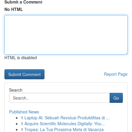
Submit a Comment
No HTML
HTML is disabled
Report Page
Search
Go
Published News
1
Laptop AI: Sebuah Revolusi Produktifitas di ...
1
Acquire Scientific Molecules Digitally: You...
1
Tropea: La Tua Prossima Meta di Vacanza