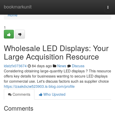
Home
bookmarkunit
Togg
navi
Home
1
Wholesale LED Displays: Your
Large Acquisition Resource
idatzfx073674
84 days ago
News
Discuss
Considering obtaining large-quantity LED displays ? This resource
offers key details for businesses wanting to secure LED displays
for commercial use. Let's discuss factors such as supplier choice
https://izaakdxzw523903.is-blog.com/profile
Comments
Who Upvoted
Comments