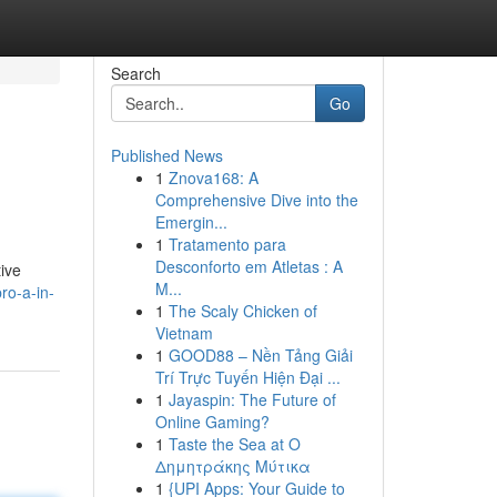
Search
Go
Published News
1
Znova168: A
Comprehensive Dive into the
Emergin...
1
Tratamento para
Desconforto em Atletas : A
tive
M...
ro-a-in-
1
The Scaly Chicken of
Vietnam
1
GOOD88 – Nền Tảng Giải
Trí Trực Tuyến Hiện Đại ...
1
Jayaspin: The Future of
Online Gaming?
1
Taste the Sea at Ο
Δημητράκης Μύτικα
1
{UPI Apps: Your Guide to