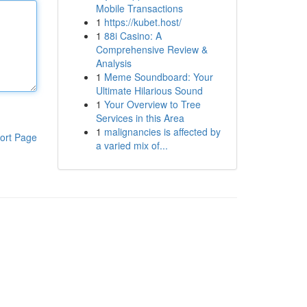
Mobile Transactions
1
https://kubet.host/
1
88i Casino: A
Comprehensive Review &
Analysis
1
Meme Soundboard: Your
Ultimate Hilarious Sound
1
Your Overview to Tree
Services in this Area
1
malignancies is affected by
ort Page
a varied mix of...