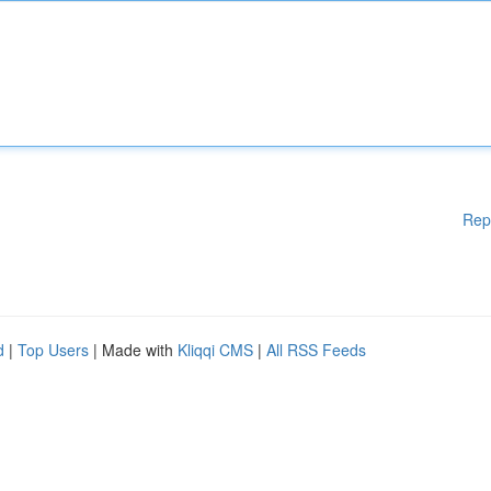
Rep
d
|
Top Users
| Made with
Kliqqi CMS
|
All RSS Feeds