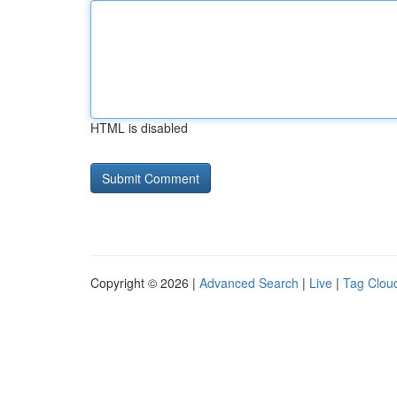
HTML is disabled
Copyright © 2026 |
Advanced Search
|
Live
|
Tag Clou