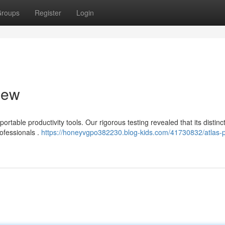
roups
Register
Login
iew
rtable productivity tools. Our rigorous testing revealed that its distinc
rofessionals .
https://honeyvgpo382230.blog-kids.com/41730832/atlas-p