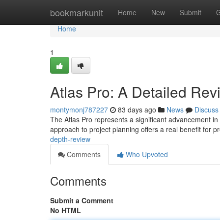
Home
bookmarkunit
Home
New
Submit
G
Home
1
Atlas Pro: A Detailed Rev
montymonj787227
83 days ago
News
Discuss
The Atlas Pro represents a significant advancement in po
approach to project planning offers a real benefit for p
depth-review
Comments
Who Upvoted
Comments
Submit a Comment
No HTML