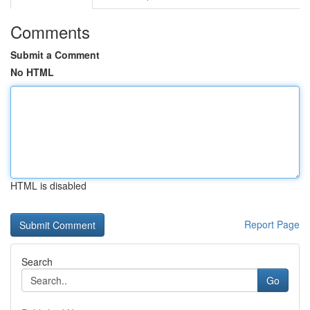
Comments
Submit a Comment
No HTML
HTML is disabled
Report Page
Search
Go