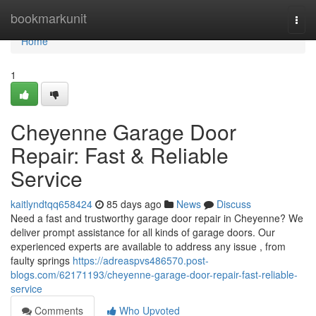
Home
bookmarkunit
Togg
navi
Home
1
Cheyenne Garage Door
Repair: Fast & Reliable
Service
kaitlyndtqq658424
85 days ago
News
Discuss
Need a fast and trustworthy garage door repair in Cheyenne? We
deliver prompt assistance for all kinds of garage doors. Our
experienced experts are available to address any issue , from
faulty springs
https://adreaspvs486570.post-
blogs.com/62171193/cheyenne-garage-door-repair-fast-reliable-
service
Comments
Who Upvoted