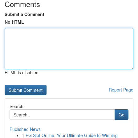
Comments
Submit a Comment
No HTML
HTML is disabled
Report Page
Search
Go
Published News
1
PG Slot Online: Your Ultimate Guide to Winning