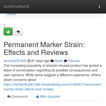
Home
bookmarkunit
Togg
navi
Home
1
Permanent Marker Strain:
Effects and Reviews
iancexq767405
81 days ago
News
Discuss
The increasing popularity of sharpie-infused product has ignited a
wave of conversation regarding its possible consequences and
user opinions. While some suggest a different experience, others
share concerns about
https://denismfka661389.theideasblog.com/41680637/permanent-
marker-strain-effects-and-reviews
Comments
Who Upvoted