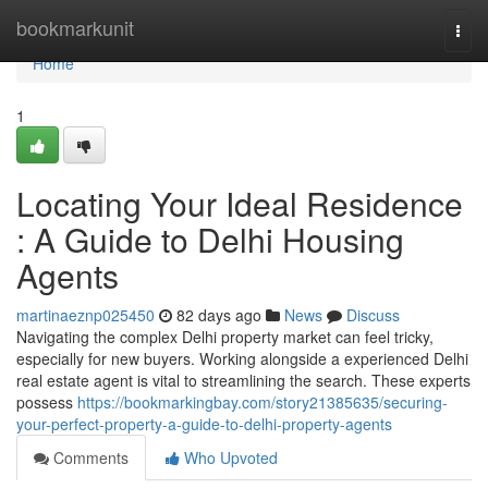
Home
bookmarkunit
Togg
navi
Home
1
Locating Your Ideal Residence
: A Guide to Delhi Housing
Agents
martinaeznp025450
82 days ago
News
Discuss
Navigating the complex Delhi property market can feel tricky,
especially for new buyers. Working alongside a experienced Delhi
real estate agent is vital to streamlining the search. These experts
possess
https://bookmarkingbay.com/story21385635/securing-
your-perfect-property-a-guide-to-delhi-property-agents
Comments
Who Upvoted