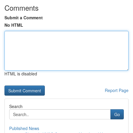
Comments
Submit a Comment
No HTML
HTML is disabled
Report Page
Search
Go
Published News