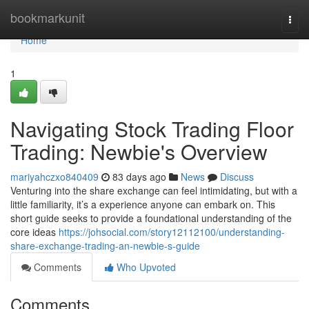
Home
bookmarkunit
Togg
navi
Home
1
Navigating Stock Trading Floor
Trading: Newbie's Overview
mariyahczxo840409
83 days ago
News
Discuss
Venturing into the share exchange can feel intimidating, but with a
little familiarity, it’s a experience anyone can embark on. This
short guide seeks to provide a foundational understanding of the
core ideas
https://johsocial.com/story12112100/understanding-
share-exchange-trading-an-newbie-s-guide
Comments
Who Upvoted
Comments