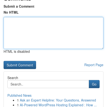
Submit a Comment
No HTML
HTML is disabled
Report Page
Search
Go
Published News
1
Ask an Expert Helpline: Your Questions, Answered
1
AI-Powered WordPress Hosting Explained : How ...