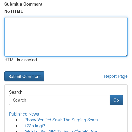
Submit a Comment
No HTML
HTML is disabled
Report Page
Search
Go
Published News
1
Phony Verified Seal: The Surging Scam
1
123b là gì?
1
24club : Sàn Giải Trí hàng đầu Việt Nam