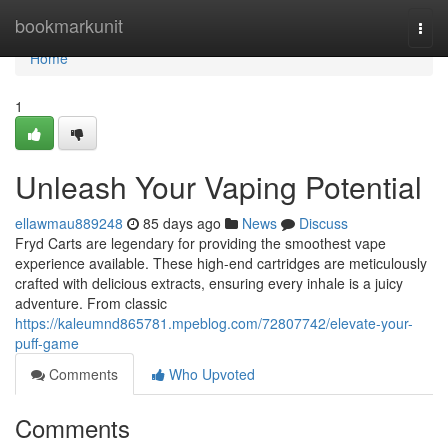
Home
bookmarkunit
Togg
navi
Home
1
Unleash Your Vaping Potential
ellawmau889248
85 days ago
News
Discuss
Fryd Carts are legendary for providing the smoothest vape
experience available. These high-end cartridges are meticulously
crafted with delicious extracts, ensuring every inhale is a juicy
adventure. From classic
https://kaleumnd865781.mpeblog.com/72807742/elevate-your-
puff-game
Comments
Who Upvoted
Comments