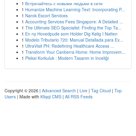
1
Встречайтесь с новыми людьми в сети
1
Humanize Machine Learning Text: Incorporating P...
1
Narok Escort Services
1
Accounting Services Fees Singapore: A Detailed ...
1
The Ultimate SEO Specialist: Finding the Top Ta...
1
En ny Hovedpude som Holder Dig Kølig I Natten
1
Modelo Tributario 720: Manual Detallada para Ex...
1
UltraVisit PH: Redefining Healthcare Access ...
1
Transform Your Canberra Home: Home Improvem...
1
Pleksi Korkuluk : Modern Tasarım in Inceliği
Copyright © 2026 |
Advanced Search
|
Live
|
Tag Cloud
|
Top
Users
| Made with
Kliqqi CMS
|
All RSS Feeds