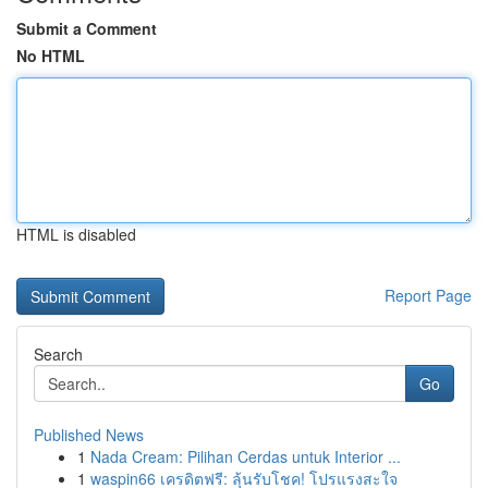
Submit a Comment
No HTML
HTML is disabled
Report Page
Search
Go
Published News
1
Nada Cream: Pilihan Cerdas untuk Interior ...
1
waspin66 เครดิตฟรี: ลุ้นรับโชค! โปรแรงสะใจ