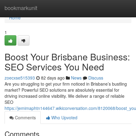
Home
bookmarkunit
Home
1
Boost Your Brisbane Business:
SEO Services You Need
zoecxse515393
82 days ago
News
Discuss
Are you struggling to get your firm noticed in Brisbane’s bustling
market? Powerful SEO solutions are absolutely essential for
driving increased online visibility. We deliver a range of reliable
SEO
https://jemimaphtn144647.wikiconversation.com/8120068/boost_y
Comments
Who Upvoted
Comments