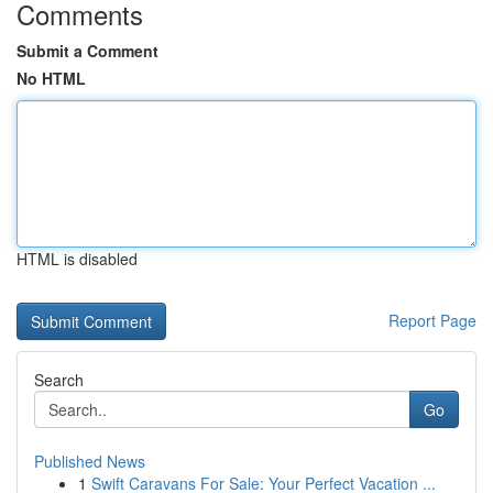
Comments
Submit a Comment
No HTML
HTML is disabled
Report Page
Search
Go
Published News
1
Swift Caravans For Sale: Your Perfect Vacation ...