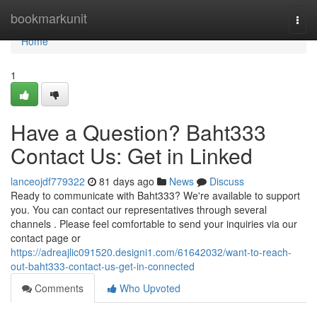
Home
bookmarkunit
Togg
navi
Home
1
Have a Question? Baht333
Contact Us: Get in Linked
lanceojdf779322
81 days ago
News
Discuss
Ready to communicate with Baht333? We're available to support
you. You can contact our representatives through several
channels . Please feel comfortable to send your inquiries via our
contact page or
https://adreajlic091520.designi1.com/61642032/want-to-reach-
out-baht333-contact-us-get-in-connected
Comments
Who Upvoted