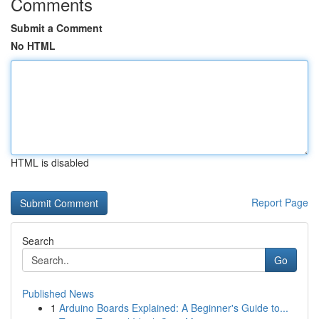
Comments
Submit a Comment
No HTML
HTML is disabled
Report Page
Search
Go
Published News
1
Arduino Boards Explained: A Beginner's Guide to...