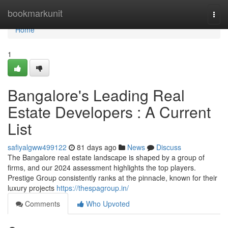
Home
bookmarkunit
Togg
navi
Home
1
Bangalore's Leading Real
Estate Developers : A Current
List
safiyalgww499122
81 days ago
News
Discuss
The Bangalore real estate landscape is shaped by a group of
firms, and our 2024 assessment highlights the top players.
Prestige Group consistently ranks at the pinnacle, known for their
luxury projects
https://thespagroup.in/
Comments
Who Upvoted