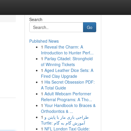
Search
Go
Published News
1
Reveal the Charm: A
Introduction to Hunter Perf...
1
Parlay Citadel: Stronghold
of Winning Tickets
1
Aged Leather Dice Sets: A
Fired Clay Upgrade
1
His Secret Obsession PDF:
A Total Guide
1
Adult Webcam Performer
Referral Programs: A Tho...
1
Your Handbook to Braces &
Orthodontics & ...
1
طراحی بازی مار با پایتن و
Turtle: آموزش گام به گام
1
NFL London Taxi Guide: