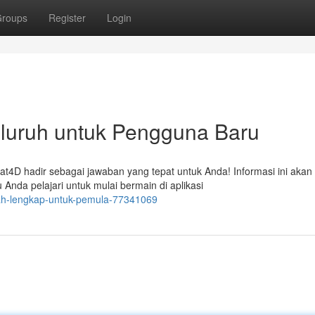
roups
Register
Login
luruh untuk Pengguna Baru
4D hadir sebagai jawaban yang tepat untuk Anda! Informasi ini akan
nda pelajari untuk mulai bermain di aplikasi
kah-lengkap-untuk-pemula-77341069