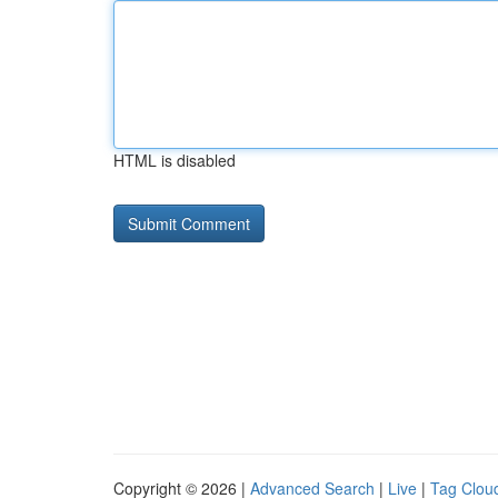
HTML is disabled
Copyright © 2026 |
Advanced Search
|
Live
|
Tag Clou