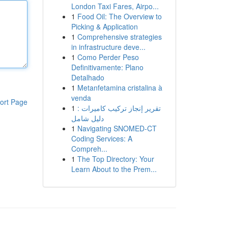
London Taxi Fares, Airpo...
1
Food Oil: The Overview to
Picking & Application
1
Comprehensive strategies
in infrastructure deve...
1
Como Perder Peso
Definitivamente: Plano
Detalhado
1
Metanfetamina cristalina à
venda
ort Page
1
تقرير إنجاز تركيب كاميرات :
دليل شامل
1
Navigating SNOMED-CT
Coding Services: A
Compreh...
1
The Top Directory: Your
Learn About to the Prem...