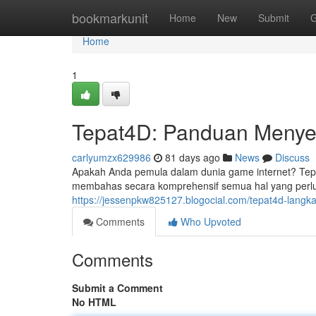
Home
bookmarkunit
Home
New
Submit
G
Home
1
Tepat4D: Panduan Menye
carlyumzx629986
81 days ago
News
Discuss
Apakah Anda pemula dalam dunia game internet? Tepat
membahas secara komprehensif semua hal yang perlu A
https://jessenpkw825127.blogocial.com/tepat4d-lang
Comments
Who Upvoted
Comments
Submit a Comment
No HTML