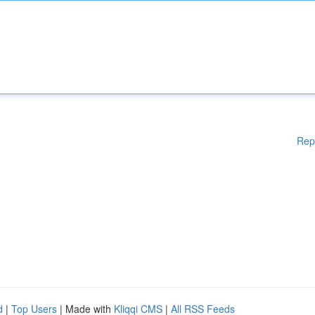
Rep
d
|
Top Users
| Made with
Kliqqi CMS
|
All RSS Feeds