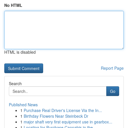
No HTML
HTML is disabled
Report Page
Search
Go
Published News
1
Purchase Real Driver's License Via the In...
1
Birthday Flowers Near Steinbeck Dr
1
major shaft very first equipment use in gearbox...
1
Locating for Purchase Cannabis in the ...