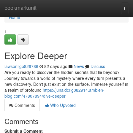
Home
bookmarkunit
Togg
navi
Home
1
Explore Deeper
lawsonllgb826786
82 days ago
News
Discuss
Are you ready to discover the hidden secrets that lie beyond?
Journey towards a world of mystery where every turn presents a
new discovery. Don't just exist on the surface. Immerse yourself in
a realm of profound
https://junaidcrig082914.ambien-
blog.com/47807894/dive-deeper
Comments
Who Upvoted
Comments
Submit a Comment