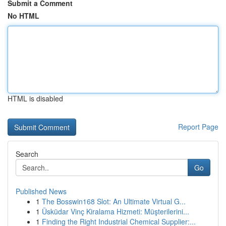
Submit a Comment
No HTML
HTML is disabled
Report Page
Search
Go
Published News
1
The Bosswin168 Slot: An Ultimate Virtual G...
1
Üsküdar Vinç Kiralama Hizmeti: Müşterilerini...
1
Finding the Right Industrial Chemical Supplier:...