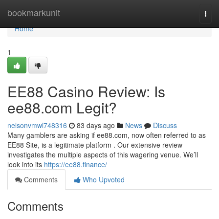
Home
bookmarkunit
Togg
navi
Home
1
EE88 Casino Review: Is
ee88.com Legit?
nelsonvmwl748316
83 days ago
News
Discuss
Many gamblers are asking if ee88.com, now often referred to as
EE88 Site, is a legitimate platform . Our extensive review
investigates the multiple aspects of this wagering venue. We’ll
look into its
https://ee88.finance/
Comments
Who Upvoted
Comments