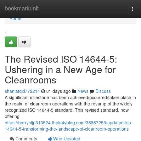
Home
bookmarkunit
Togg
navi
Home
1
The Revised ISO 14644-5:
Ushering in a New Age for
Cleanrooms
shaniatqxl772214
81 days ago
News
Discuss
A significant milestone has been achieved/occurred/taken place in
the realm of cleanroom operations with the revamp of the widely
recognized ISO 14644-5 standard. This revised standard, now
offering
https://barrynljp313524.thekatyblog.com/38887253/updated-iso-
14644-5-transforming-the-landscape-of-cleanroom-operations
Comments
Who Upvoted