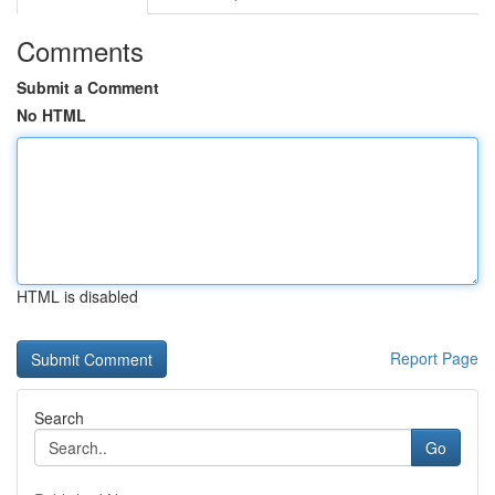
Comments
Submit a Comment
No HTML
HTML is disabled
Report Page
Search
Go