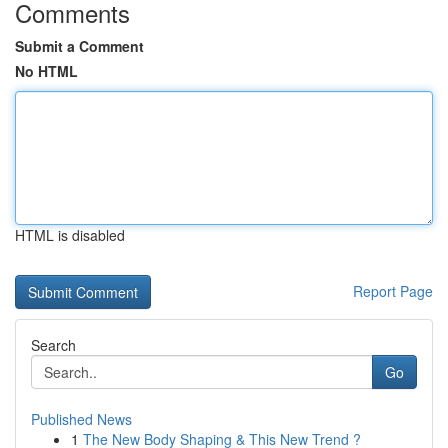
Comments
Submit a Comment
No HTML
HTML is disabled
Report Page
Search
Go
Published News
1
The New Body Shaping & This New Trend ?