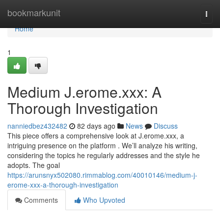
Home
bookmarkunit
Togg
navi
Home
1
Medium J.erome.xxx: A
Thorough Investigation
nanniedbez432482
82 days ago
News
Discuss
This piece offers a comprehensive look at J.erome.xxx, a
intriguing presence on the platform . We’ll analyze his writing,
considering the topics he regularly addresses and the style he
adopts. The goal
https://arunsnyx502080.rimmablog.com/40010146/medium-j-
erome-xxx-a-thorough-investigation
Comments
Who Upvoted