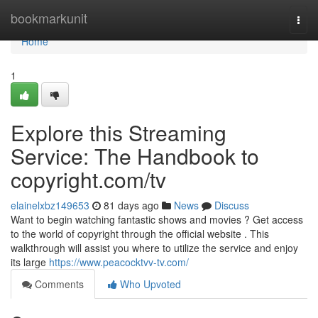
Home
bookmarkunit
Togg
navi
Home
1
Explore this Streaming
Service: The Handbook to
copyright.com/tv
elainelxbz149653
81 days ago
News
Discuss
Want to begin watching fantastic shows and movies ? Get access
to the world of copyright through the official website . This
walkthrough will assist you where to utilize the service and enjoy
its large
https://www.peacocktvv-tv.com/
Comments
Who Upvoted