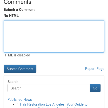
Comments
Submit a Comment
No HTML
HTML is disabled
Report Page
Search
Go
Published News
1
Hair Restoration Los Angeles: Your Guide to ...