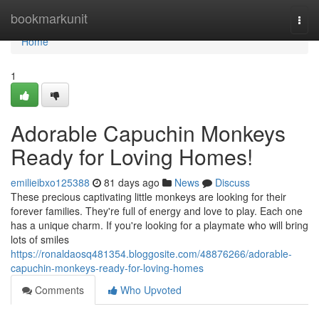
Home
bookmarkunit
Togg
navi
Home
1
Adorable Capuchin Monkeys
Ready for Loving Homes!
emilieibxo125388
81 days ago
News
Discuss
These precious captivating little monkeys are looking for their
forever families. They're full of energy and love to play. Each one
has a unique charm. If you're looking for a playmate who will bring
lots of smiles
https://ronaldaosq481354.bloggosite.com/48876266/adorable-
capuchin-monkeys-ready-for-loving-homes
Comments
Who Upvoted